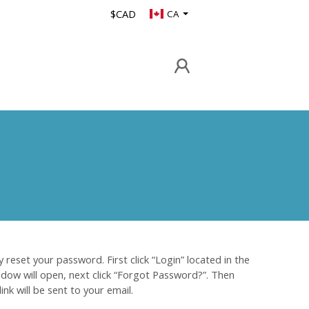
$CAD
CA
 reset your password. First click “Login” located in the
indow will open, next click “Forgot Password?”. Then
nk will be sent to your email.