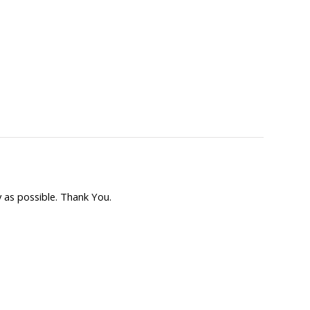
 as possible. Thank You.