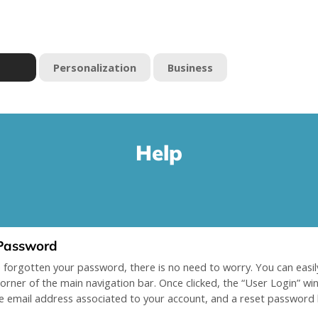
Personalization
Business
Help
Password
e forgotten your password, there is no need to worry. You can easily
corner of the main navigation bar. Once clicked, the “User Login” w
e email address associated to your account, and a reset password li