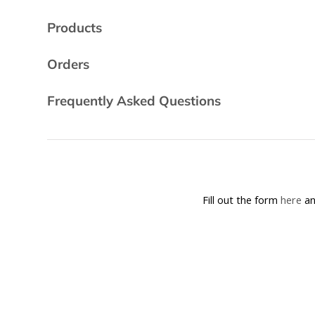
Products
Orders
Frequently Asked Questions
Fill out the form
here
an