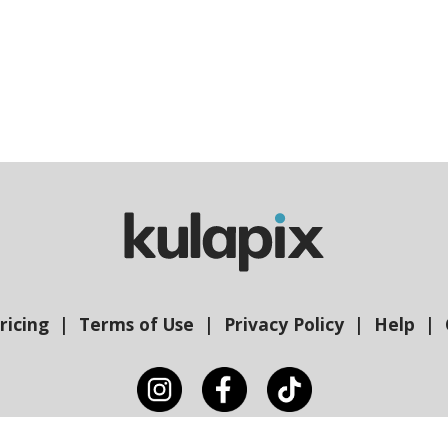
ricing
Terms of Use
Privacy Policy
Help