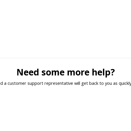
Need some more help?
d a customer support representative will get back to you as quickly