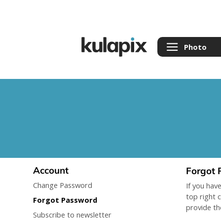
Photo
Account
Forgot 
Change Password
If you hav
top right 
Forgot Password
provide th
Subscribe to newsletter