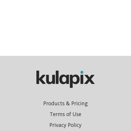
Products & Pricing
Terms of Use
Privacy Policy