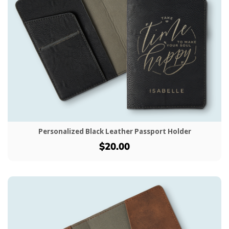
Personalized Black Leather Passport Holder
$20.00