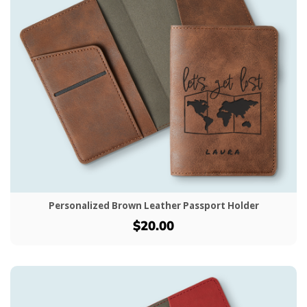
Personalized Brown Leather Passport Holder
$20.00