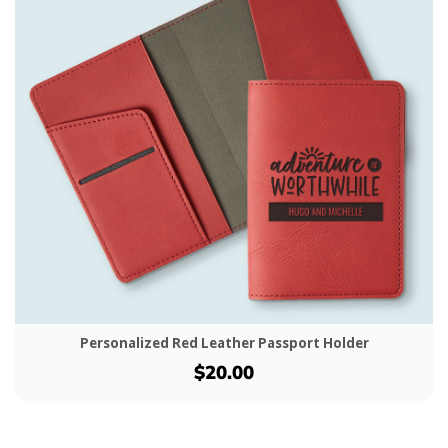
Personalized Red Leather Passport Holder
$20.00