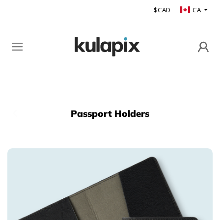
$CAD
CA
Passport Holders
Back