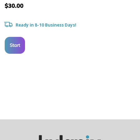
$30.00
Ready in 8-10 Business Days!
Start