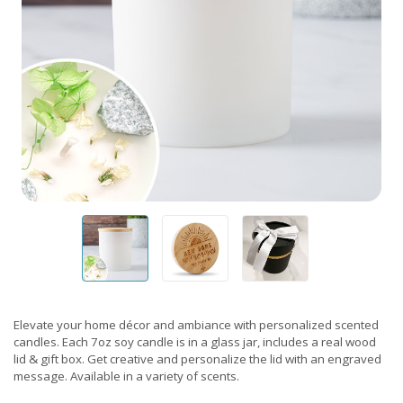
Elevate your home décor and ambiance with personalized scented
candles. Each 7oz soy candle is in a glass jar, includes a real wood
lid & gift box. Get creative and personalize the lid with an engraved
message. Available in a variety of scents.