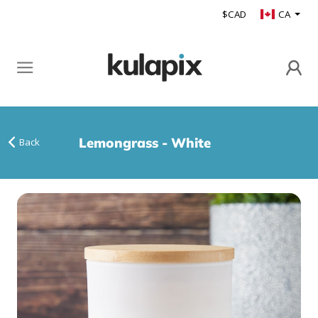
$CAD
CA
Lemongrass - White
Back