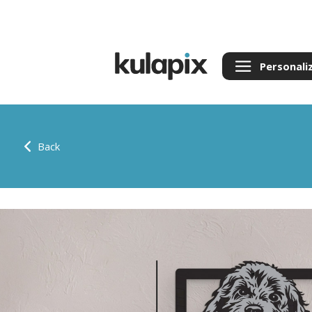
Personali
Back