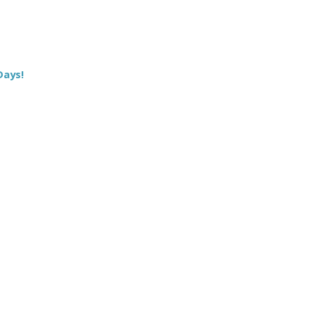
Days!