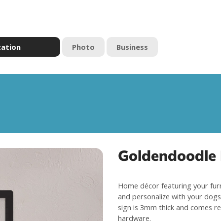
zation
Photo
Business
Goldendoodle
Home décor featuring your fur
and personalize with your dogs 
sign is 3mm thick and comes re
hardware.