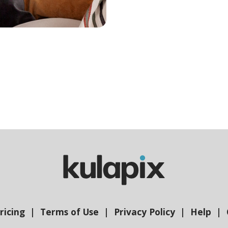
ricing
Terms of Use
Privacy Policy
Help