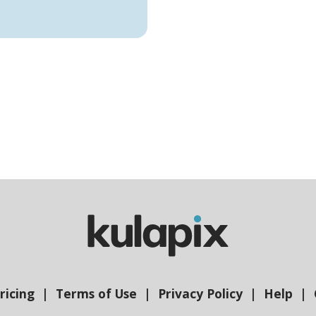
ricing
Terms of Use
Privacy Policy
Help