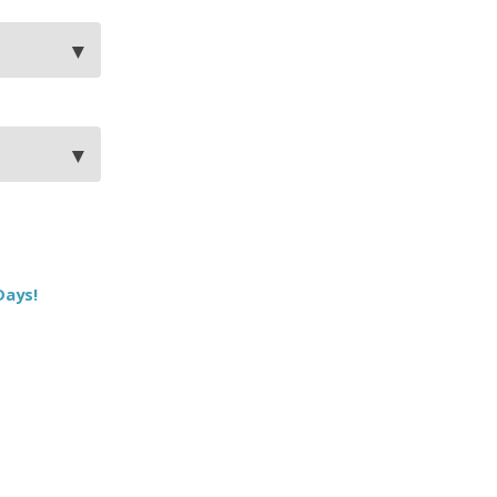
Days!