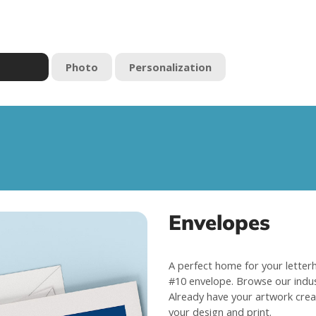
Photo
Personalization
Envelopes
A perfect home for your letterhe
#10 envelope. Browse our indus
Already have your artwork cre
your design and print.