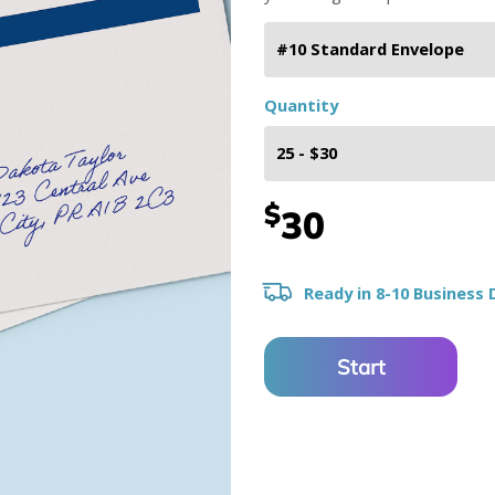
Quantity
$
30
Ready in 8-10 Business 
Start