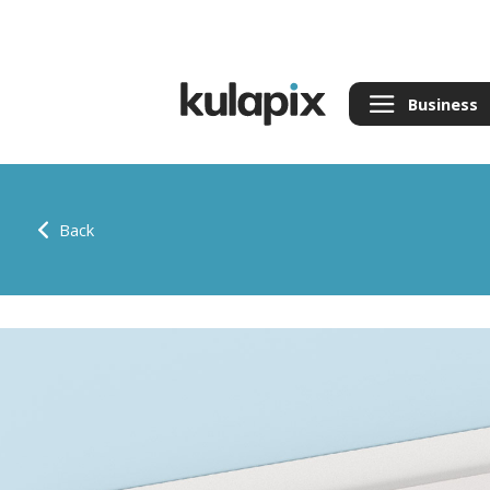
Business
Back