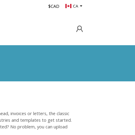
$CAD
CA
ad, invoices or letters, the classic
tries and templates to get started.
ated? No problem, you can upload