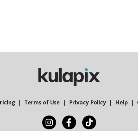
ricing
Terms of Use
Privacy Policy
Help