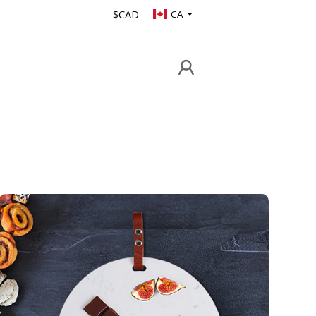
$CAD
CA