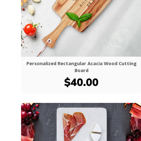
Personalized Rectangular Acacia Wood Cutting
Board
$40.00