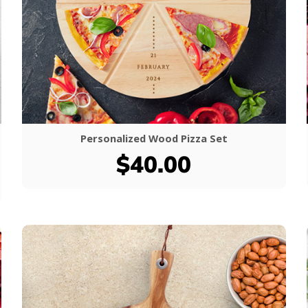
Personalized Wood Pizza Set
$40.00