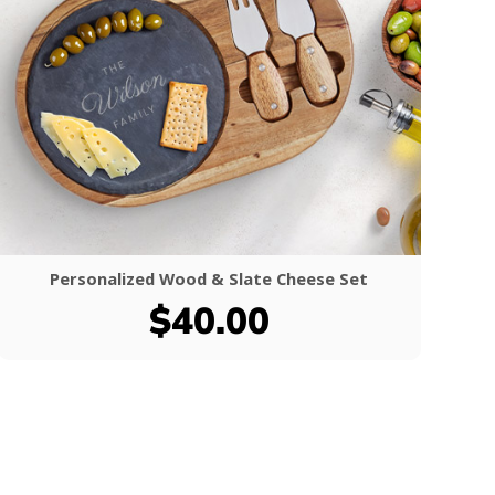
Personalized Wood & Slate Cheese Set
$40.00