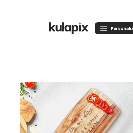
Personali
Back