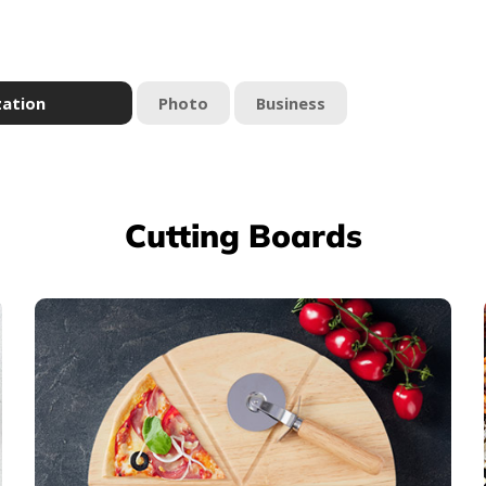
zation
Photo
Business
Cutting Boards