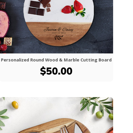
Personalized Round Wood & Marble Cutting Board
$50.00