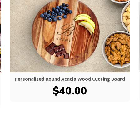
Personalized Round Acacia Wood Cutting Board
$40.00