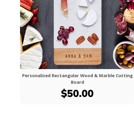
Personalized Rectangular Wood & Marble Cutting
Board
$50.00