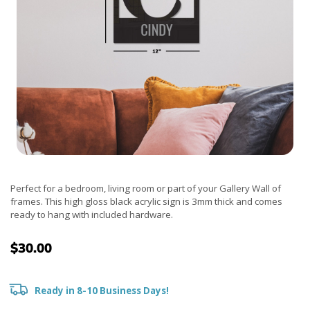
Perfect for a bedroom, living room or part of your Gallery Wall of
frames. This high gloss black acrylic sign is 3mm thick and comes
ready to hang with included hardware.
$30.00
Ready in 8-10 Business Days!