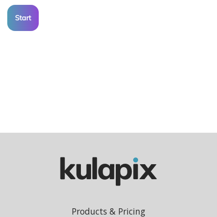
Start
Products & Pricing