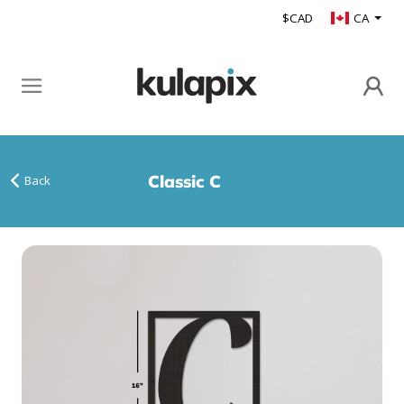
$CAD
CA
Classic C
Back