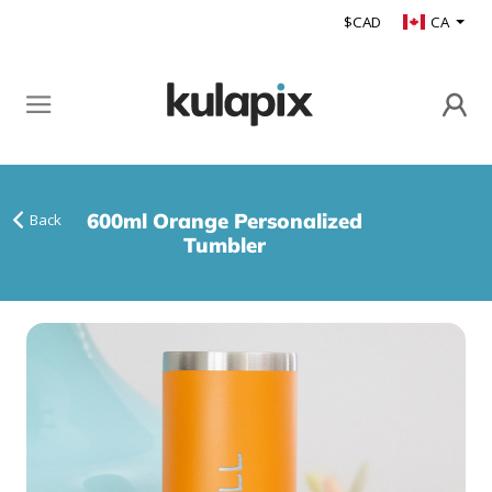
$CAD
CA
600ml Orange Personalized
Back
Tumbler