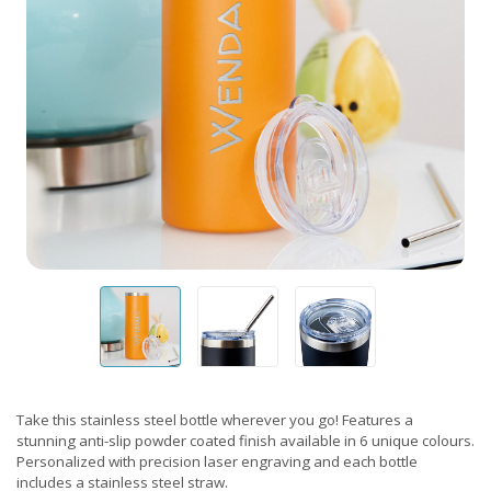
Take this stainless steel bottle wherever you go! Features a
stunning anti-slip powder coated finish available in 6 unique colours.
Personalized with precision laser engraving and each bottle
includes a stainless steel straw.