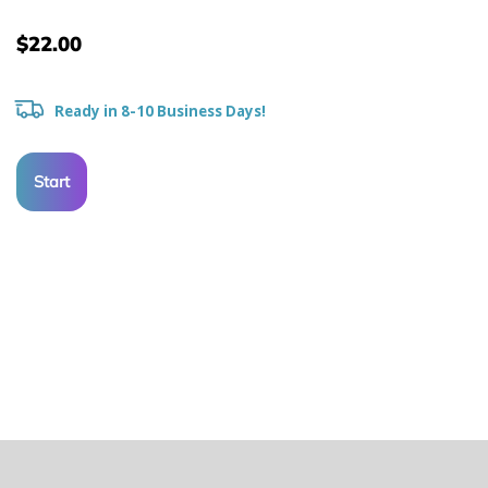
$22.00
Ready in 8-10 Business Days!
Start