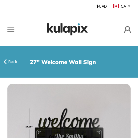
$CAD
CA
27" Welcome Wall Sign
Back