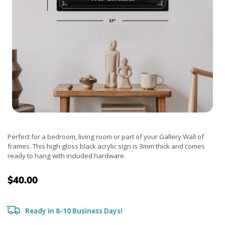
Perfect for a bedroom, living room or part of your Gallery Wall of
frames. This high gloss black acrylic sign is 3mm thick and comes
ready to hang with included hardware.
$40.00
Ready in 8-10 Business Days!