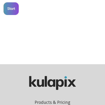
Start
Products & Pricing